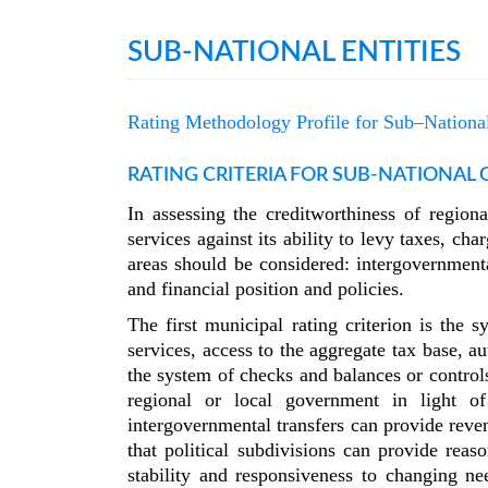
SUB-NATIONAL ENTITIES
Rating Methodology Profile for Sub–National
RATING CRITERIA FOR SUB-NATIONAL
In assessing the creditworthiness of regio
services against its ability to levy taxes, c
areas should be considered: intergovernmenta
and financial position and policies.
The first municipal rating criterion is the 
services, access to the aggregate tax base, a
the system of checks and balances or control
regional or local government in light of
intergovernmental transfers can provide reven
that political subdivisions can provide reas
stability and responsiveness to changing ne