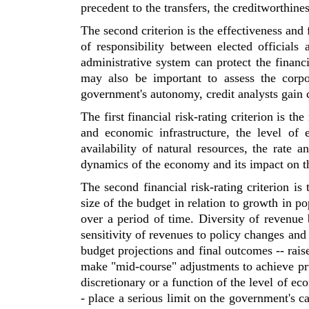
precedent to the transfers, the creditworthin
The second criterion is the effectiveness and
of responsibility between elected officials
administrative system can protect the financi
may also be important to assess the corpo
government's autonomy, credit analysts gain 
The first financial risk-rating criterion is the
and economic infrastructure, the level of
availability of natural resources, the rate
dynamics of the economy and its impact on th
The second financial risk-rating criterion is 
size of the budget in relation to growth in po
over a period of time. Diversity of revenue b
sensitivity of revenues to policy changes and 
budget projections and final outcomes -- rais
make "mid-course" adjustments to achieve prud
discretionary or a function of the level of eco
- place a serious limit on the government's c