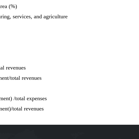
area (%)
ing, services, and agriculture
tal revenues
ment/total revenues
ment) /total expenses
ment)/total revenues