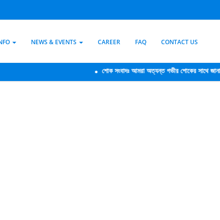
INFO
NEWS & EVENTS
CAREER
FAQ
CONTACT US
শোক সংবাদঃ আমরা অত্যন্ত গভীর শোকের সাথে জানাচ্ছি যে,আ