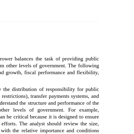
rower balances the task of providing public
from other levels of government. The following
d growth, fiscal performance and flexibility,
y the distribution of responsibility for public
 restrictions), transfer payments systems, and
derstand the structure and performance of the
 other levels of government. For example,
n be critical because it is designed to ensure
 efforts. The analyst should review the size,
 with the relative importance and conditions