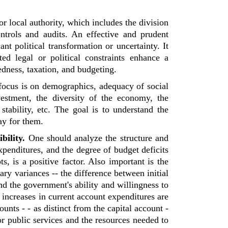
or local authority, which includes the division
ontrols and audits. An effective and prudent
nt political transformation or uncertainty. It
d legal or political constraints enhance a
edness, taxation, and budgeting.
focus is on demographics, adequacy of social
estment, the diversity of the economy, the
tability, etc. The goal is to understand the
ay for them.
bility.
One should analyze the structure and
expenditures, and the degree of budget deficits
s, is a positive factor. Also important is the
ary variances -- the difference between initial
nd the government's ability and willingness to
 increases in current account expenditures are
ounts - - as distinct from the capital account -
or public services and the resources needed to