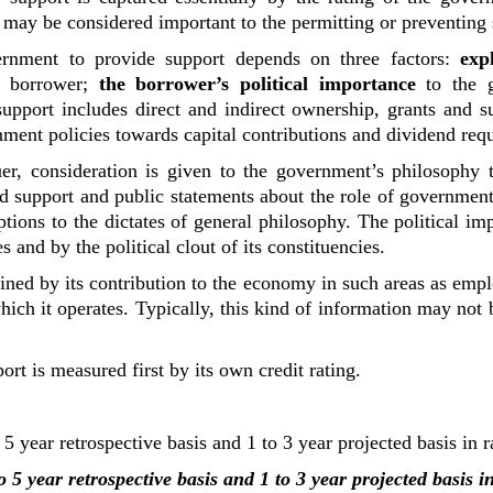
 may be considered important to the permitting or preventing 
ernment to provide support depends on three factors:
exp
he borrower;
the borrower’s political importance
to the
pport includes direct and indirect ownership, grants and su
rnment policies towards capital contributions and dividend req
uer, consideration is given to the government’s philosophy 
d support and public statements about the role of governmen
ons to the dictates of general philosophy. The political im
es and by the political clout of its constituencies.
ined by its contribution to the economy in such areas as emp
which it operates. Typically, this kind of information may no
rt is measured first by its own credit rating.
5 year retrospective basis and 1 to 3 year projected basis in 
 5 year retrospective basis and 1 to 3 year projected basis 