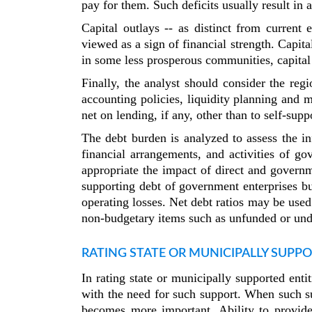
pay for them. Such deficits usually result in a
Capital outlays -- as distinct from current
viewed as a sign of financial strength. Capit
in some less prosperous communities, capital 
Finally, the analyst should consider the reg
accounting policies, liquidity planning and 
net on lending, if any, other than to self-supp
The debt burden is analyzed to assess the in
financial arrangements, and activities of 
appropriate the impact of direct and governm
supporting debt of government enterprises b
operating losses. Net debt ratios may be used
non-budgetary items such as unfunded or under
RATING STATE OR MUNICIPALLY SUPPO
In rating state or municipally supported enti
with the need for such support. When such su
becomes more important. Ability to provide