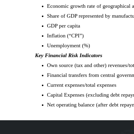
Economic growth rate of geographical 
Share of GDP represented by manufactur
GDP per capita
Inflation (“CPI”)
Unemployment (%)
Key Financial Risk Indicators
Own source (tax and other) revenues/to
Financial transfers from central govern
Current expenses/total expenses
Capital Expenses (excluding debt repay
Net operating balance (after debt repay