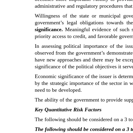
administrative and regulatory procedures that
Willingness of the state or municipal gov
government’s legal obligations towards t
significance.
Meaningful evidence of such su
priority access to credit, and favorable gove
In assessing political importance of the iss
observed from the government’s demonstrate
have new approaches and there may be excepti
significance of the political objectives it serv
Economic significance of the issuer is determ
by the strategic importance of the sector in 
need to be developed.
The ability of the government to provide suppo
Key Quantitative Risk Factors
The following should be considered on a 3 to 
The following should be considered on a 3 to