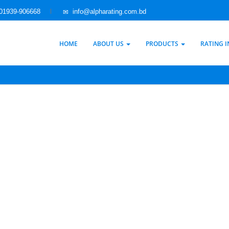
01939-906668
info@alpharating.com.bd
HOME
ABOUT US
PRODUCTS
RATING 