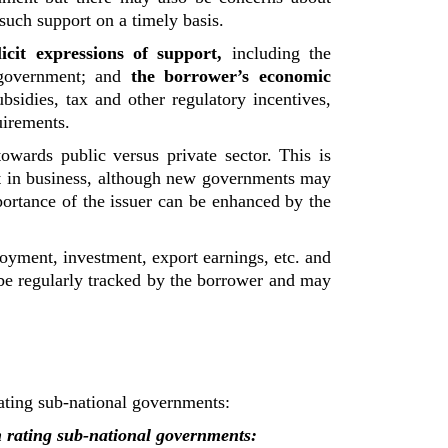
such support on a timely basis.
licit expressions of support,
including the
 government; and
the borrower’s economic
bsidies, tax and other regulatory incentives,
uirements.
towards public versus private sector. This is
t in business, although new governments may
portance of the issuer can be enhanced by the
loyment, investment, export earnings, etc. and
t be regularly tracked by the borrower and may
rating sub-national governments:
in rating sub-national governments: