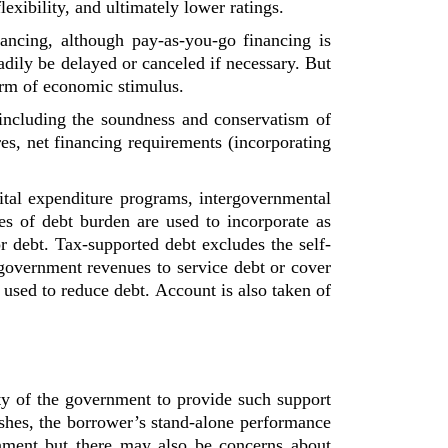
lexibility, and ultimately lower ratings.
nancing, although pay-as-you-go financing is
adily be delayed or canceled if necessary. But
form of economic stimulus.
ncluding the soundness and conservatism of
es, net financing requirements (incorporating
pital expenditure programs, intergovernmental
s of debt burden are used to incorporate as
r debt. Tax-supported debt excludes the self-
government revenues to service debt or cover
 used to reduce debt. Account is also taken of
lity of the government to provide such support
ishes, the borrower’s stand-alone performance
rnment but there may also be concerns about