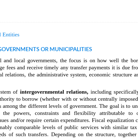
 Entities
 GOVERNMENTS OR MUNICIPALITIES
nal and local governments, the focus is on how well the bor
harge fees and receive timely any transfer payments it is due 
l relations, the administrative system, economic structure an
system of
intergovernmental relations,
including specificall
uthority to borrow (whether with or without centrally imposed
s among the different levels of government. The goal is to un
 the powers, constraints and flexibility attributable to
ues and/or require certain expenditures. Fiscal equalization ca
onably comparable levels of public services with similar tax
eds of such transfers. Depending on the structure, together