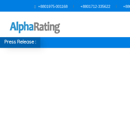
+8801975-001168
+8801712-335622
+88
Press Release :