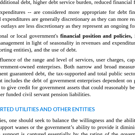
dditional debt, higher debt service burden, reduced financial f
 expenditures -- are considered more appropriate for debt fi
al expenditures are generally discretionary as they can more re
outlays are less discretionary as they represent an ongoing 
ional or local government's
financial position and policies,
i
management in light of seasonality in revenues and expenditur
orting entities), and the use of debt.
fluence of the range and level of services, user charges, ca
government-owned enterprises. Both narrow and broad measure
ent guaranteed debt, the tax-supported and total public secto
ut includes the debt of government enterprises dependent on 
 to give credit for government assets that could reasonably be
 funded civil servant pension liabilities.
RTED UTILITIES AND OTHER ENTITIES
ties, one should seek to balance the willingness and the abi
pport wanes or the government’s ability to provide it dimin
 support is captured essentially by the rating of the gove