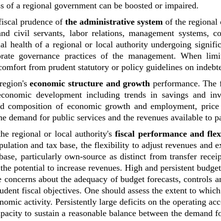
ess of a regional government can be boosted or impaired.
 fiscal prudence of
the administrative system
of the regional 
 and civil servants, labor relations, management systems, c
al health of a regional or local authority undergoing significa
rate governance practices of the management. When limite
comfort from prudent statutory or policy guidelines on indebt
 region's
economic structure and growth
performance. The 
 economic development including trends in savings and inv
 and composition of economic growth and employment, price s
e demand for public services and the revenues available to p
the regional or local authority's
fiscal performance and flexi
pulation and tax base, the flexibility to adjust revenues and 
ase, particularly own-source as distinct from transfer receipt
the potential to increase revenues. High and persistent budget
e concerns about the adequacy of budget forecasts, controls a
ent fiscal objectives. One should assess the extent to which
nomic activity. Persistently large deficits on the operating acc
apacity to sustain a reasonable balance between the demand f