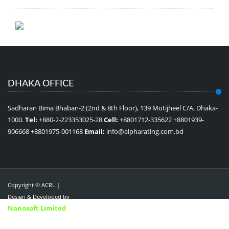
DHAKA OFFICE
Sadharan Bima Bhaban-2 (2nd & 8th Floor), 139 Motijheel C/A, Dhaka-
1000.
Tel:
+880-2-223353025-28
Cell:
+8801712-335622 +8801939-
906668 +8801975-001168
Email:
info@alpharating.com.bd
Copyright © ACRL |
Design & Developed by
Nanosoft Limited