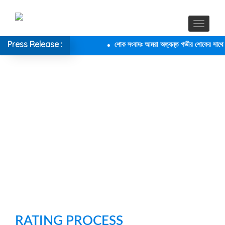
Press Release :
শোক সংবাদঃ আমরা অত্যন্ত গভীর শোকের সাথে জানা
RATING PROCESS