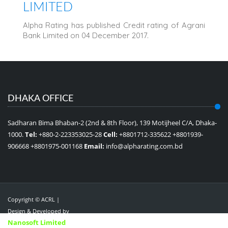
LIMITED
Alpha Rating has published Credit rating of Agrani
Bank Limited on 04 December 2017.
DHAKA OFFICE
Sadharan Bima Bhaban-2 (2nd & 8th Floor), 139 Motijheel C/A, Dhaka-
1000.
Tel:
+880-2-223353025-28
Cell:
+8801712-335622 +8801939-
906668 +8801975-001168
Email:
info@alpharating.com.bd
Copyright © ACRL |
Design & Developed by
Nanosoft Limited