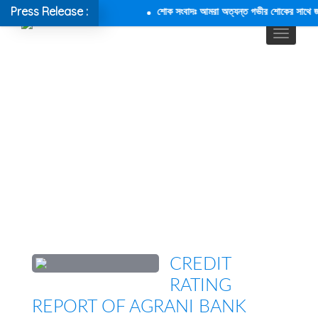
Press Release :
শোক সংবাদঃ আমরা অত্যন্ত গভীর শোকের সাথে জানাচ
CREDIT
RATING
REPORT OF AGRANI BANK